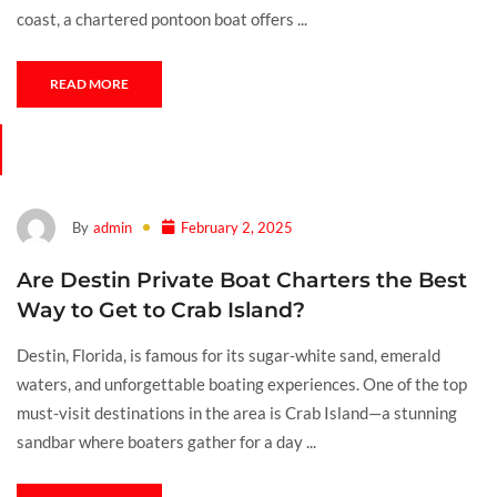
coast, a chartered pontoon boat offers ...
READ MORE
By
admin
February 2, 2025
Are Destin Private Boat Charters the Best
Way to Get to Crab Island?
Destin, Florida, is famous for its sugar-white sand, emerald
waters, and unforgettable boating experiences. One of the top
must-visit destinations in the area is Crab Island—a stunning
sandbar where boaters gather for a day ...