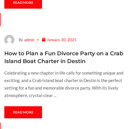
READ MORE
By
admin
January 30, 2025
How to Plan a Fun Divorce Party on a Crab
Island Boat Charter in Destin
Celebrating a new chapter in life calls for something unique and
exciting, and a Crab Island boat charter in Destin is the perfect
setting for a fun and memorable divorce party. With its lively
atmosphere, crystal-clear ...
READ MORE