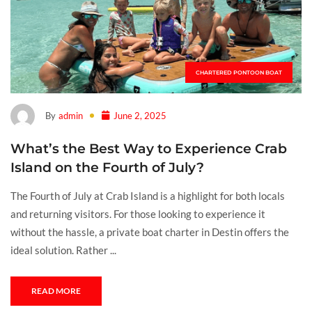
CHARTERED PONTOON BOAT
By
admin
June 2, 2025
What’s the Best Way to Experience Crab
Island on the Fourth of July?
The Fourth of July at Crab Island is a highlight for both locals
and returning visitors. For those looking to experience it
without the hassle, a private boat charter in Destin offers the
ideal solution. Rather ...
READ MORE