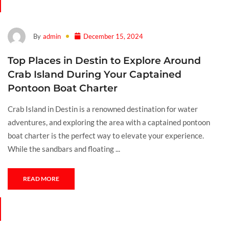
By
admin
December 15, 2024
Top Places in Destin to Explore Around
Crab Island During Your Captained
Pontoon Boat Charter
Crab Island in Destin is a renowned destination for water
adventures, and exploring the area with a captained pontoon
boat charter is the perfect way to elevate your experience.
While the sandbars and floating ...
READ MORE