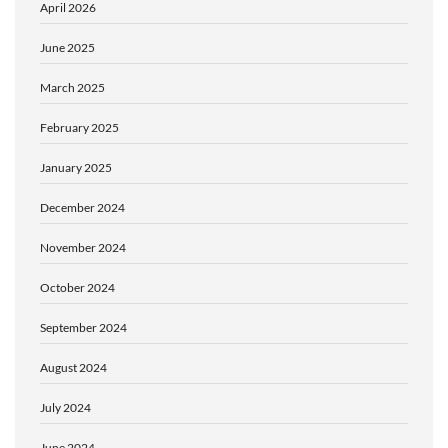
April 2026
June 2025
March 2025
February 2025
January 2025
December 2024
November 2024
October 2024
September 2024
August 2024
July 2024
June 2024