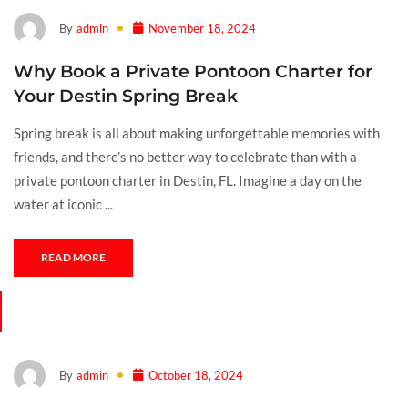
By
admin
November 18, 2024
Why Book a Private Pontoon Charter for
Your Destin Spring Break
Spring break is all about making unforgettable memories with
friends, and there’s no better way to celebrate than with a
private pontoon charter in Destin, FL. Imagine a day on the
water at iconic ...
READ MORE
By
admin
October 18, 2024