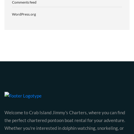
Comments feed
WordPress.org
Welcome to Crab Island Jimmy's Charters, where you can find
the perfect chartered pontoon boat rental for your adventure.
Whether you're interested in dolphin watching, snorkeling, or