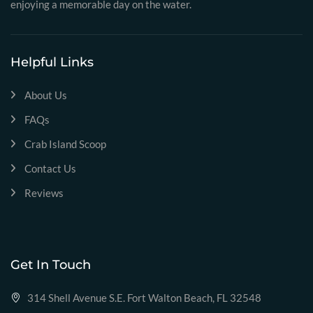
enjoying a memorable day on the water.
Helpful Links
About Us
FAQs
Crab Island Scoop
Contact Us
Reviews
Get In Touch
314 Shell Avenue S.E. Fort Walton Beach, FL 32548