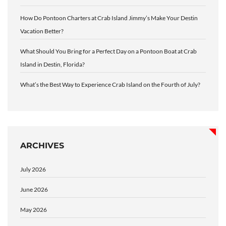
How Do Pontoon Charters at Crab Island Jimmy’s Make Your Destin
Vacation Better?
What Should You Bring for a Perfect Day on a Pontoon Boat at Crab
Island in Destin, Florida?
What’s the Best Way to Experience Crab Island on the Fourth of July?
ARCHIVES
July 2026
June 2026
May 2026