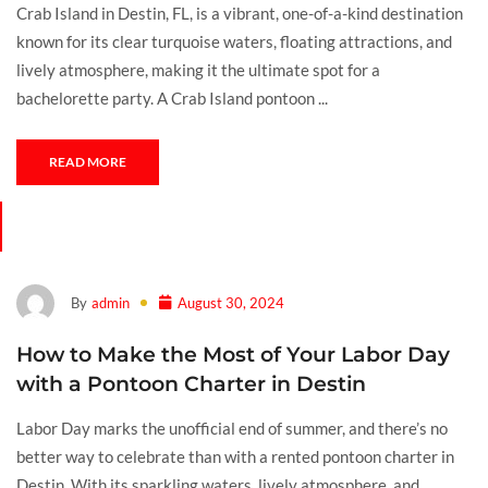
Crab Island in Destin, FL, is a vibrant, one-of-a-kind destination
known for its clear turquoise waters, floating attractions, and
lively atmosphere, making it the ultimate spot for a
bachelorette party. A Crab Island pontoon ...
READ MORE
By
admin
August 30, 2024
How to Make the Most of Your Labor Day
with a Pontoon Charter in Destin
Labor Day marks the unofficial end of summer, and there’s no
better way to celebrate than with a rented pontoon charter in
Destin. With its sparkling waters, lively atmosphere, and