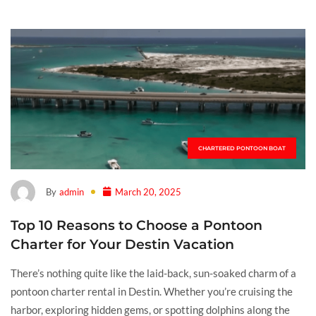
CHARTERED PONTOON BOAT
By
admin
March 20, 2025
Top 10 Reasons to Choose a Pontoon
Charter for Your Destin Vacation
There’s nothing quite like the laid-back, sun-soaked charm of a
pontoon charter rental in Destin. Whether you’re cruising the
harbor, exploring hidden gems, or spotting dolphins along the