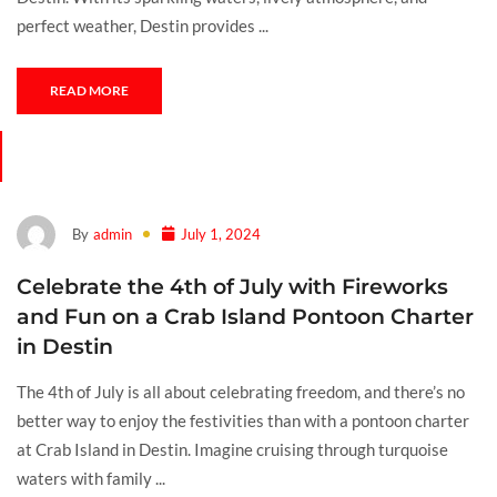
perfect weather, Destin provides ...
READ MORE
By
admin
July 1, 2024
Celebrate the 4th of July with Fireworks
and Fun on a Crab Island Pontoon Charter
in Destin
The 4th of July is all about celebrating freedom, and there’s no
better way to enjoy the festivities than with a pontoon charter
at Crab Island in Destin. Imagine cruising through turquoise
waters with family ...