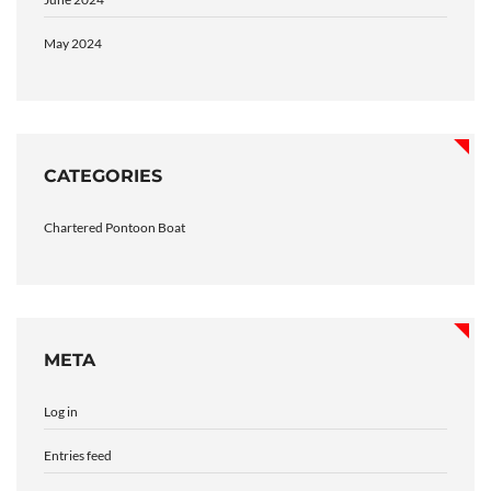
May 2024
CATEGORIES
Chartered Pontoon Boat
META
Log in
Entries feed