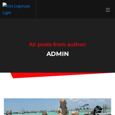
All posts from author:
ADMIN