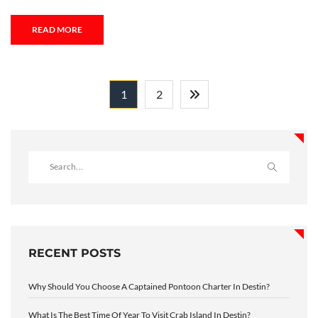
READ MORE
1
2
RECENT POSTS
Why Should You Choose A Captained Pontoon Charter In Destin?
What Is The Best Time Of Year To Visit Crab Island In Destin?