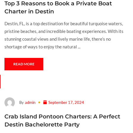
Top 3 Reasons to Book a Private Boat
Charter in Destin
Destin, FL, is a top destination for beautiful turquoise waters,
pristine beaches, and incredible boating experiences. With its
stunning coastal views and lively marine life, there’s no
shortage of ways to enjoy the natural ...
READ MORE
By
admin
September 17, 2024
Crab Island Pontoon Charters: A Perfect
Destin Bachelorette Party