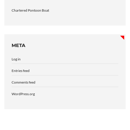
Chartered Pontoon Boat
META
Log in
Entries feed
Comments feed
WordPress.org