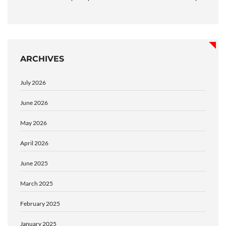
ARCHIVES
July 2026
June 2026
May 2026
April 2026
June 2025
March 2025
February 2025
January 2025