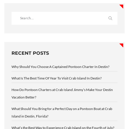
RECENT POSTS
Why Should You Choose A Captained Pontoon Charter In Destin?
What Is The Best Time Of Year To Visit Crab Island In Destin?
How Do Pontoon Charters at Crab Island Jimmy’s Make Your Destin
Vacation Better?
What Should You Bring for a Perfect Day on a Pontoon Boat at Crab
Island in Destin, Florida?
What’s the Best Way to Experience Crab Island on the Fourth of July?