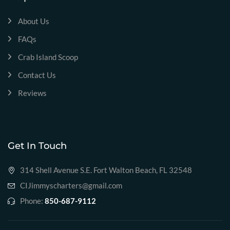
About Us
FAQs
Crab Island Scoop
Contact Us
Reviews
Get In Touch
314 Shell Avenue S.E. Fort Walton Beach, FL 32548
CIJimmyscharters@gmail.com
Phone:
850-687-9112