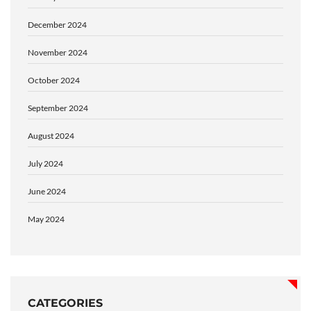
December 2024
November 2024
October 2024
September 2024
August 2024
July 2024
June 2024
May 2024
CATEGORIES