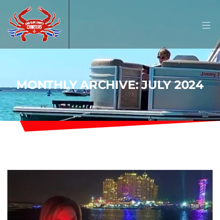
MONTHLY ARCHIVE: JULY 2024