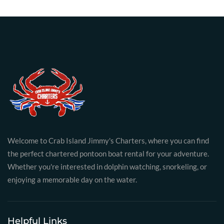
Welcome to Crab Island Jimmy's Charters, where you can find
the perfect chartered pontoon boat rental for your adventure.
Whether you're interested in dolphin watching, snorkeling, or
enjoying a memorable day on the water.
Helpful Links