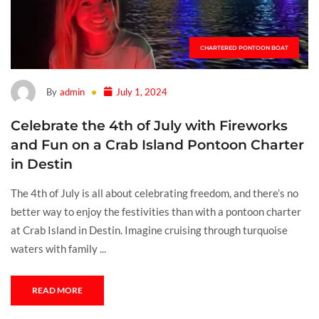
CHARTERED PONTOON BOAT
By
admin
July 1, 2024
Celebrate the 4th of July with Fireworks
and Fun on a Crab Island Pontoon Charter
in Destin
The 4th of July is all about celebrating freedom, and there’s no
better way to enjoy the festivities than with a pontoon charter
at Crab Island in Destin. Imagine cruising through turquoise
waters with family ...
READ MORE