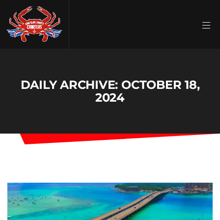
DAILY ARCHIVE: OCTOBER 18,
2024