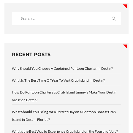
RECENT POSTS
Why Should You Choose A Captained Pontoon Charter In Destin?
What Is The Best Time Of Year To Visit Crab Island In Destin?
How Do Pontoon Charters at Crab Island Jimmy’s Make Your Destin
Vacation Better?
What Should You Bring for a Perfect Day on a Pontoon Boat at Crab
Island in Destin, Florida?
What’s the Best Way to Experience Crab Island on the Fourth of July?