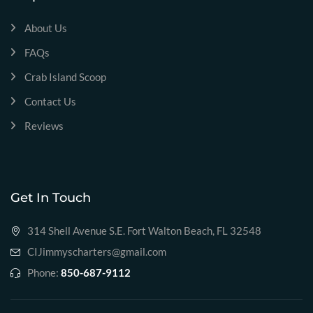
About Us
FAQs
Crab Island Scoop
Contact Us
Reviews
Get In Touch
314 Shell Avenue S.E. Fort Walton Beach, FL 32548
CIJimmyscharters@gmail.com
Phone:
850-687-9112