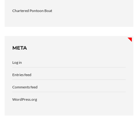
Chartered Pontoon Boat
META
Log in
Entries feed
Comments feed
WordPress.org