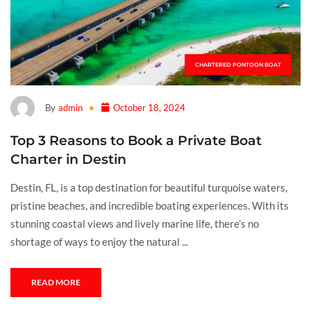
CHARTERED PONTOON BOAT
By
admin
October 18, 2024
Top 3 Reasons to Book a Private Boat
Charter in Destin
Destin, FL, is a top destination for beautiful turquoise waters,
pristine beaches, and incredible boating experiences. With its
stunning coastal views and lively marine life, there’s no
shortage of ways to enjoy the natural ...
READ MORE