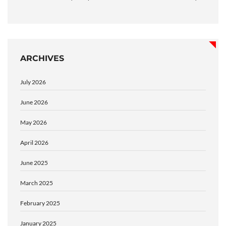
ARCHIVES
July 2026
June 2026
May 2026
April 2026
June 2025
March 2025
February 2025
January 2025