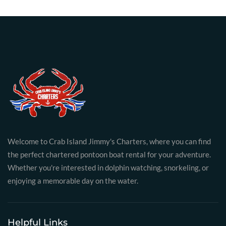
Welcome to Crab Island Jimmy's Charters, where you can find
the perfect chartered pontoon boat rental for your adventure.
Whether you're interested in dolphin watching, snorkeling, or
enjoying a memorable day on the water.
Helpful Links