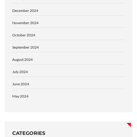
December 2024
November 2024
October 2024
September 2024
August 2024
July 2024
June 2024
May 2024
CATEGORIES