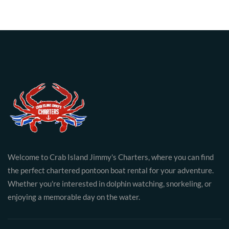
Welcome to Crab Island Jimmy's Charters, where you can find
the perfect chartered pontoon boat rental for your adventure.
Whether you're interested in dolphin watching, snorkeling, or
enjoying a memorable day on the water.