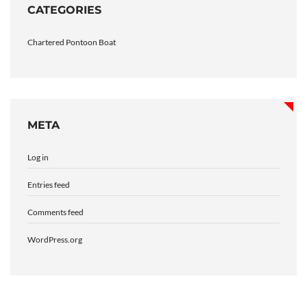
CATEGORIES
Chartered Pontoon Boat
META
Log in
Entries feed
Comments feed
WordPress.org