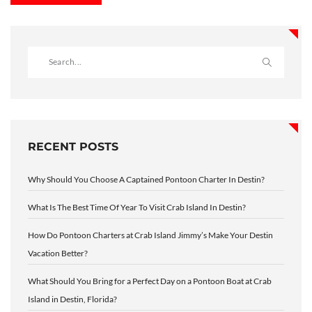
RECENT POSTS
Why Should You Choose A Captained Pontoon Charter In Destin?
What Is The Best Time Of Year To Visit Crab Island In Destin?
How Do Pontoon Charters at Crab Island Jimmy’s Make Your Destin
Vacation Better?
What Should You Bring for a Perfect Day on a Pontoon Boat at Crab
Island in Destin, Florida?