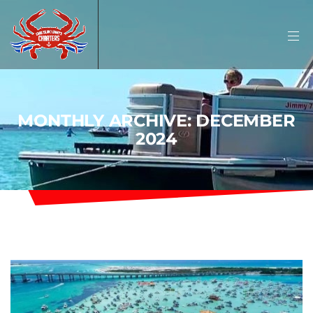
MONTHLY ARCHIVE: DECEMBER
2024