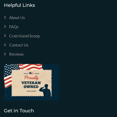
Helpful Links
About Us
FAQs
Crab Island Scoop
Contact Us
Reviews
Get In Touch