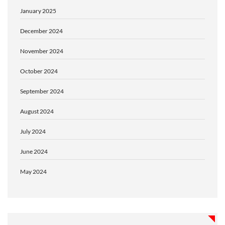
January 2025
December 2024
November 2024
October 2024
September 2024
August 2024
July 2024
June 2024
May 2024