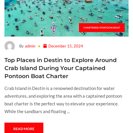
CHARTERED PONTOON BOAT
By
admin
December 15, 2024
Top Places in Destin to Explore Around
Crab Island During Your Captained
Pontoon Boat Charter
Crab Island in Destin is a renowned destination for water
adventures, and exploring the area with a captained pontoon
boat charter is the perfect way to elevate your experience.
While the sandbars and floating ...
READ MORE