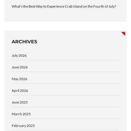
What’s the Best Way to Experience Crab Island on the Fourth of July?
ARCHIVES
July 2026
June 2026
May 2026
April 2026
June 2025
March 2025
February 2025