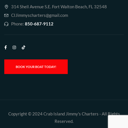
314 Shell Avenue S.E. Fort Walton Beach, FL 32548
CIJimmyscharters@gmail.com
Phone:
850-687-9112
BOOK YOUR BOAT TODAY!
Copyright © 2024 Crab Island Jimmy's Charters - All Rights
Reserved.